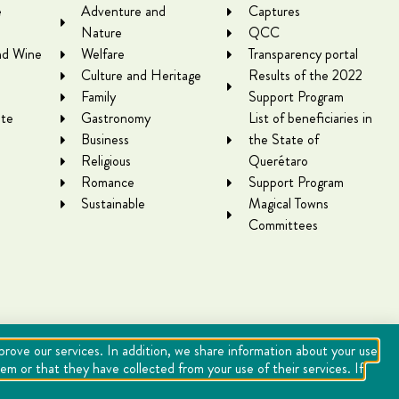
e
Adventure and
Captures
Nature
QCC
nd Wine
Welfare
Transparency portal
Culture and Heritage
Results of the 2022
Family
Support Program
te
Gastronomy
List of beneficiaries in
Business
the State of
Religious
Querétaro
Romance
Support Program
Sustainable
Magical Towns
Committees
mprove our services. In addition, we share information about your use
m or that they have collected from your use of their services. If