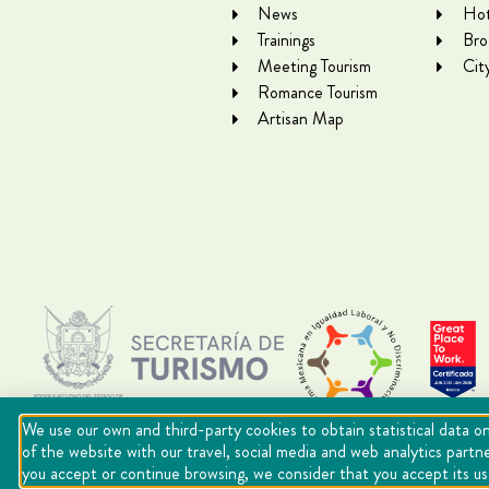
News
Hot
Trainings
Bro
Meeting Tourism
Cit
Romance Tourism
Artisan Map
We use our own and third-party cookies to obtain statistical data on
of the website with our travel, social media and web analytics partn
you accept or continue browsing, we consider that you accept its u