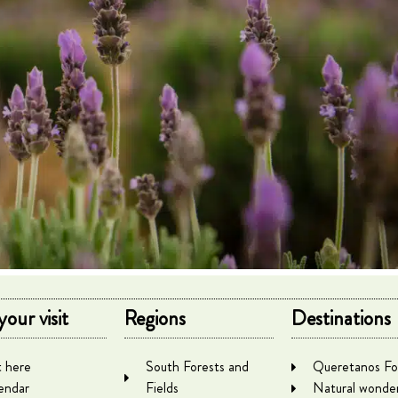
your visit
Regions
Destinations
 here
South Forests and
Queretanos Fo
endar
Fields
Natural wonde