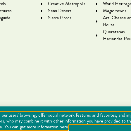
els
Creative Metropolis
World Heritag
chures
Semi Desert
Magic towns
yguide
Sierra Gorda
Art, Cheese a
Route
Queretanas
Haciendas Rou
 our users' browsing, offer social network features and favorites, and i
ers, who may combine it with other information you have provided to the
se. You can get more information here