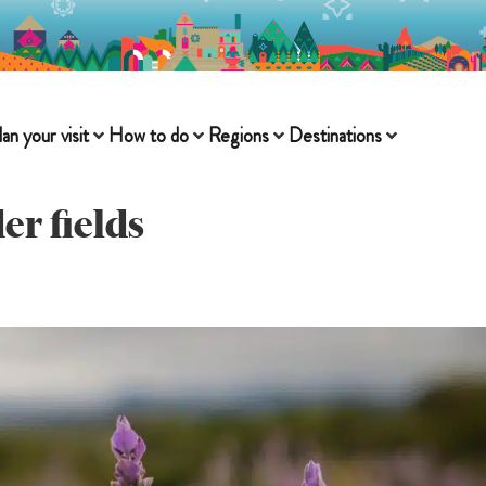
lan your visit
How to do
Regions
Destinations
er fields