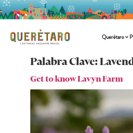
Querétaro
P
Palabra Clave:
Lavend
Get to know Lavyn Farm