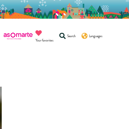
Search
Languages
Your favorites