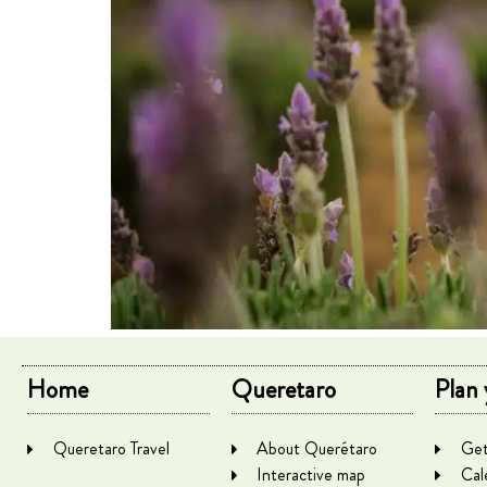
Home
Queretaro
Plan 
Queretaro Travel
About Querétaro
Get
Interactive map
Cal