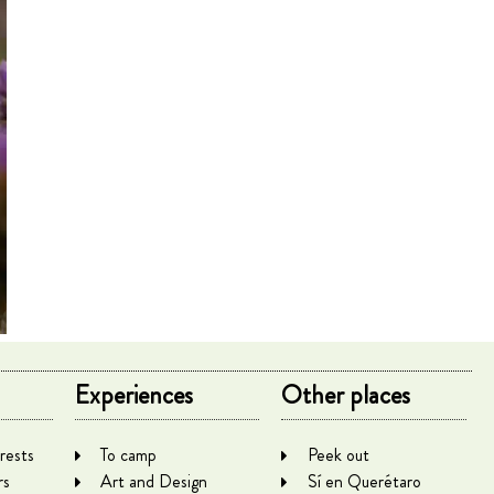
Experiences
Other places
rests
To camp
Peek out
rs
Art and Design
Sí en Querétaro