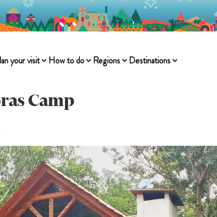
lan your visit
How to do
Regions
Destinations
oras Camp
s