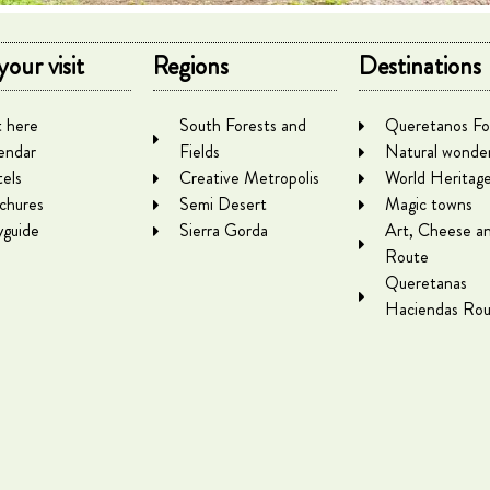
your visit
Regions
Destinations
 here
South Forests and
Queretanos Fo
endar
Fields
Natural wonde
els
Creative Metropolis
World Heritag
chures
Semi Desert
Magic towns
yguide
Sierra Gorda
Art, Cheese a
Route
Queretanas
Haciendas Rou