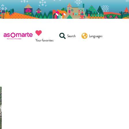
Search
Languages
Your favorites