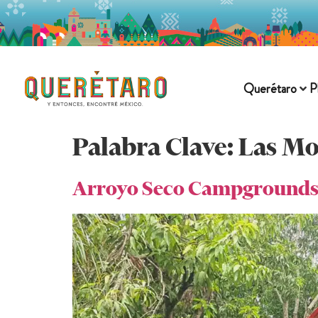
Querétaro
P
Palabra Clave:
Las M
Arroyo Seco Campground