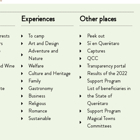
Experiences
Other places
rests
To camp
Peek out
rs
Art and Design
Sí en Querétaro
e
Adventure and
Captures
Nature
QCC
nd Wine
Welfare
Transparency portal
Culture and Heritage
Results of the 2022
Family
Support Program
te
Gastronomy
List of beneficiaries in
Business
the State of
Religious
Querétaro
Romance
Support Program
Sustainable
Magical Towns
Committees