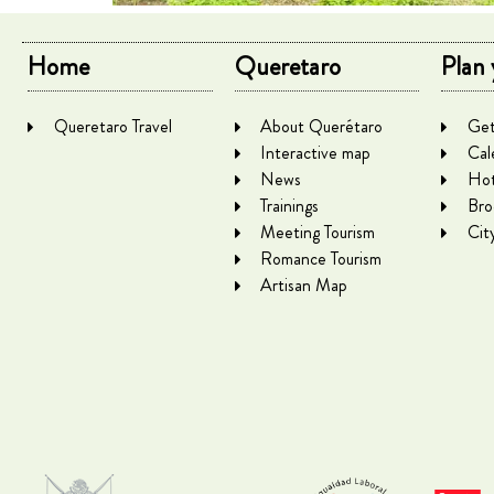
Home
Queretaro
Plan 
Queretaro Travel
About Querétaro
Get
Interactive map
Cal
News
Hot
Trainings
Bro
Meeting Tourism
Cit
Romance Tourism
Artisan Map