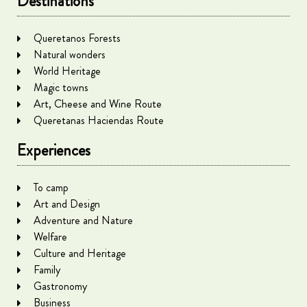
Destinations
Queretanos Forests
Natural wonders
World Heritage
Magic towns
Art, Cheese and Wine Route
Queretanas Haciendas Route
Experiences
To camp
Art and Design
Adventure and Nature
Welfare
Culture and Heritage
Family
Gastronomy
Business