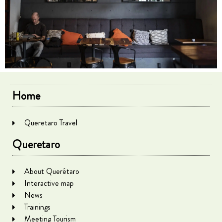
Home
Queretaro Travel
Queretaro
About Querétaro
Interactive map
News
Trainings
Meeting Tourism