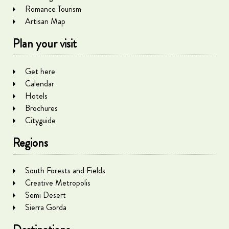
Romance Tourism
Artisan Map
Plan your visit
Get here
Calendar
Hotels
Brochures
Cityguide
Regions
South Forests and Fields
Creative Metropolis
Semi Desert
Sierra Gorda