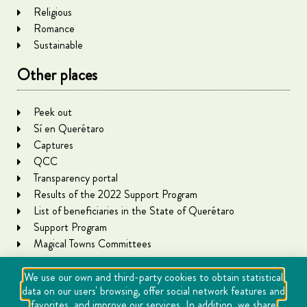
Religious
Romance
Sustainable
Other places
Peek out
Sí en Querétaro
Captures
QCC
Transparency portal
Results of the 2022 Support Program
List of beneficiaries in the State of Querétaro
Support Program
Magical Towns Committees
We use our own and third-party cookies to obtain statistical
data on our users' browsing, offer social network features and
favorites, and improve our services. In addition, we share