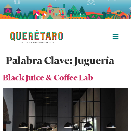
Palabra Clave:
Juguería
Black Juice & Coffee Lab