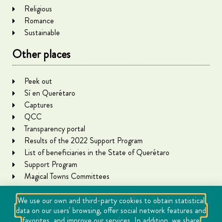
Religious
Romance
Sustainable
Other places
Peek out
Sí en Querétaro
Captures
QCC
Transparency portal
Results of the 2022 Support Program
List of beneficiaries in the State of Querétaro
Support Program
Magical Towns Committees
We use our own and third-party cookies to obtain statistical
data on our users' browsing, offer social network features and
favorites, and improve our services. In addition, we share