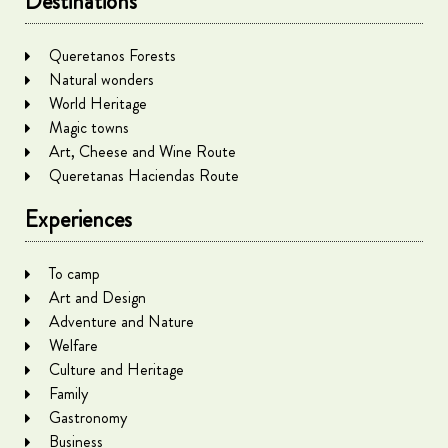
Destinations
Queretanos Forests
Natural wonders
World Heritage
Magic towns
Art, Cheese and Wine Route
Queretanas Haciendas Route
Experiences
To camp
Art and Design
Adventure and Nature
Welfare
Culture and Heritage
Family
Gastronomy
Business