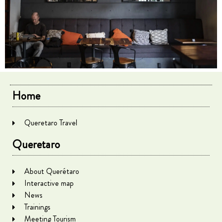
Home
Queretaro Travel
Queretaro
About Querétaro
Interactive map
News
Trainings
Meeting Tourism