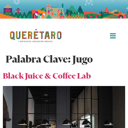
Palabra Clave:
Jugo
Black Juice & Coffee Lab