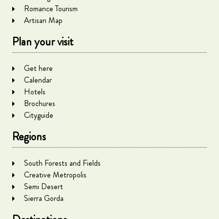
Romance Tourism
Artisan Map
Plan your visit
Get here
Calendar
Hotels
Brochures
Cityguide
Regions
South Forests and Fields
Creative Metropolis
Semi Desert
Sierra Gorda