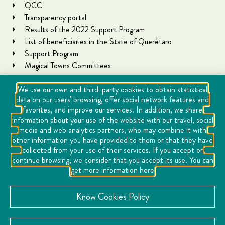
QCC
Transparency portal
Results of the 2022 Support Program
List of beneficiaries in the State of Querétaro
Support Program
Magical Towns Committees
We use our own and third-party cookies to obtain statistical
data on our users' browsing, offer social network features and
favorites, and improve our services. In addition, we share
information about your use of the website with our travel, social
media and web analytics partners, who may combine it with
other information you have provided to them or that they have
collected from your use of their services. If you accept or
Copyright Querétaro Travel 2021 | v 1.1
continue browsing, we consider that you accept its use. You can
get more information here
Cookies
Notice of Privacy
Know Cookies Policy
Directory