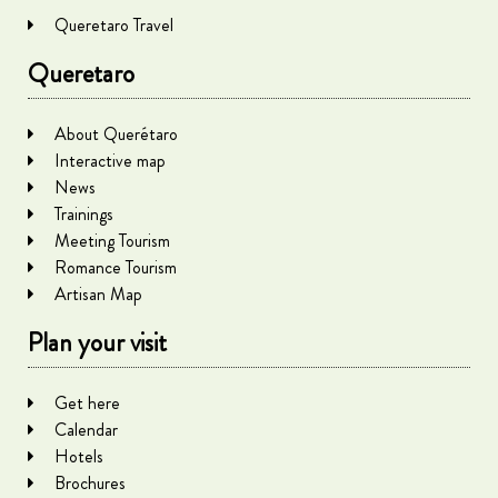
Queretaro Travel
Queretaro
About Querétaro
Interactive map
News
Trainings
Meeting Tourism
Romance Tourism
Artisan Map
Plan your visit
Get here
Calendar
Hotels
Brochures