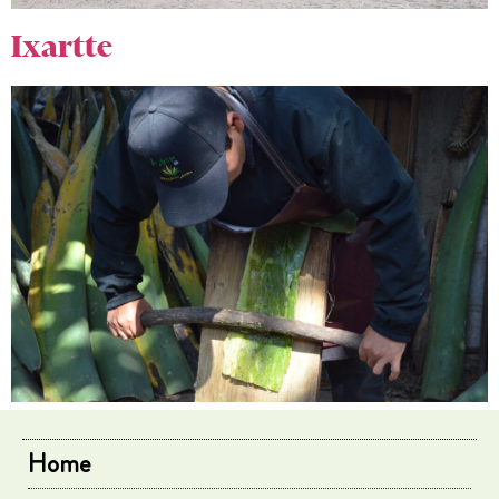
Ixartte
Home