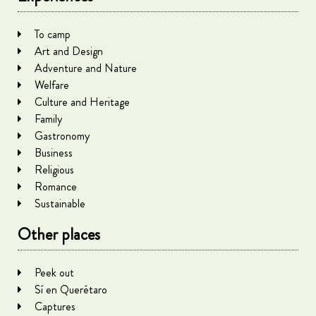
To camp
Art and Design
Adventure and Nature
Welfare
Culture and Heritage
Family
Gastronomy
Business
Religious
Romance
Sustainable
Other places
Peek out
Sí en Querétaro
Captures