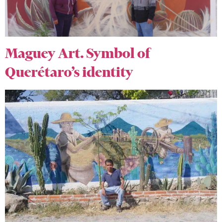
Maguey Art. Symbol of
Querétaro’s identity