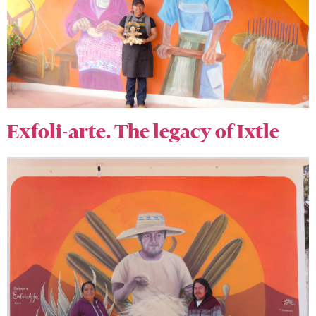
Exfoli-arte. The legacy of Ixtle