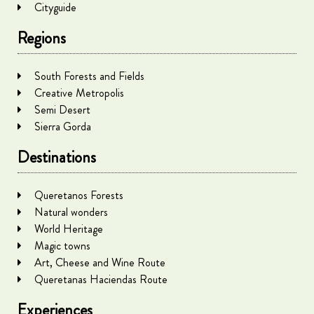
Cityguide
Regions
South Forests and Fields
Creative Metropolis
Semi Desert
Sierra Gorda
Destinations
Queretanos Forests
Natural wonders
World Heritage
Magic towns
Art, Cheese and Wine Route
Queretanas Haciendas Route
Experiences