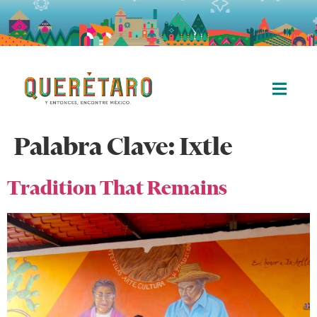
Palabra Clave:
Ixtle
Tradition That Remains