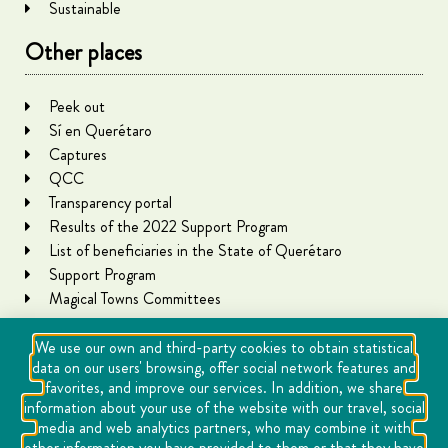
Sustainable
Other places
Peek out
Sí en Querétaro
Captures
QCC
Transparency portal
Results of the 2022 Support Program
List of beneficiaries in the State of Querétaro
Support Program
Magical Towns Committees
We use our own and third-party cookies to obtain statistical
data on our users' browsing, offer social network features and
favorites, and improve our services. In addition, we share
information about your use of the website with our travel, social
media and web analytics partners, who may combine it with
other information you have provided to them or that they have