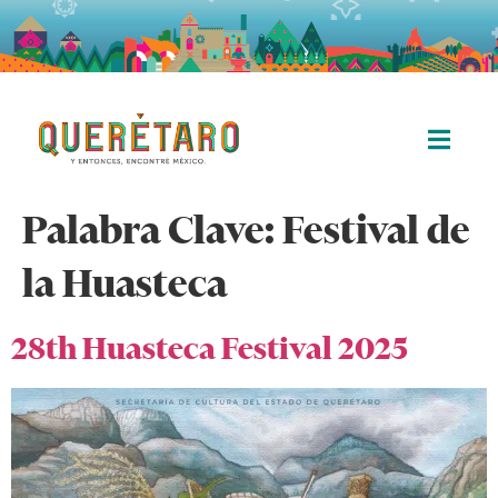
Palabra Clave:
Festival de
la Huasteca
28th Huasteca Festival 2025