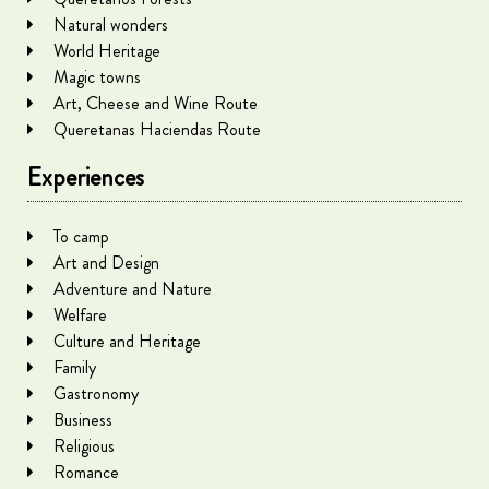
Natural wonders
World Heritage
Magic towns
Art, Cheese and Wine Route
Queretanas Haciendas Route
Experiences
To camp
Art and Design
Adventure and Nature
Welfare
Culture and Heritage
Family
Gastronomy
Business
Religious
Romance