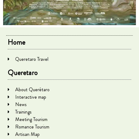
Home
Queretaro Travel
Queretaro
About Querétaro
Interactive map
News
Trainings
Meeting Tourism
Romance Tourism
Artisan Map