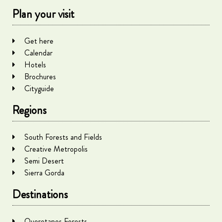
Plan your visit
Get here
Calendar
Hotels
Brochures
Cityguide
Regions
South Forests and Fields
Creative Metropolis
Semi Desert
Sierra Gorda
Destinations
Queretanos Forests