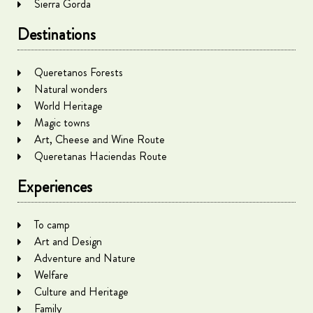
Sierra Gorda
Destinations
Queretanos Forests
Natural wonders
World Heritage
Magic towns
Art, Cheese and Wine Route
Queretanas Haciendas Route
Experiences
To camp
Art and Design
Adventure and Nature
Welfare
Culture and Heritage
Family