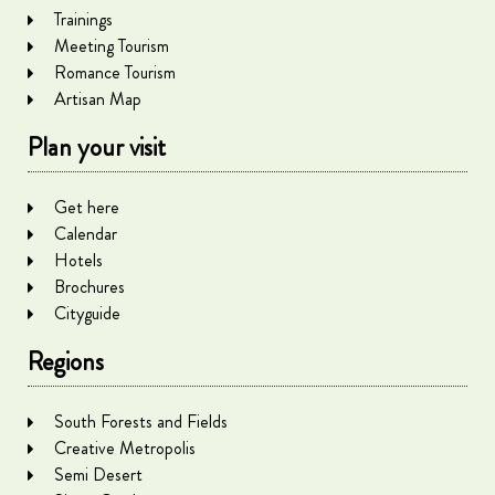
Trainings
Meeting Tourism
Romance Tourism
Artisan Map
Plan your visit
Get here
Calendar
Hotels
Brochures
Cityguide
Regions
South Forests and Fields
Creative Metropolis
Semi Desert