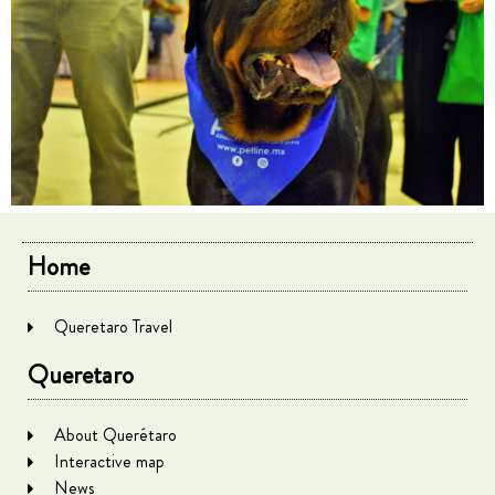
Home
Queretaro Travel
Queretaro
About Querétaro
Interactive map
News