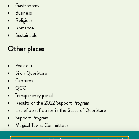
Gastronomy
Business
Religious
Romance
Sustainable
Other places
Peek out
Sí en Querétaro
Captures
QCC
Transparency portal
Results of the 2022 Support Program
List of beneficiaries in the State of Querétaro
Support Program
Magical Towns Committees