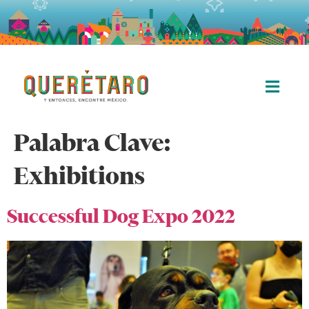
Palabra Clave:
Exhibitions
Successful Dog Expo 2022