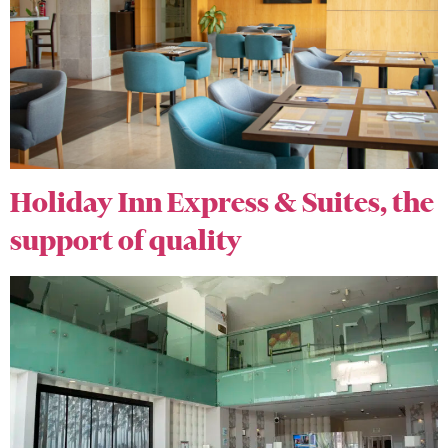
Holiday Inn Express & Suites, the
support of quality