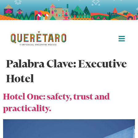
Palabra Clave:
Executive
Hotel
Hotel One: safety, trust and
practicality.