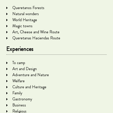
Queretanos Forests
Natural wonders
World Heritage
Magic towns
Art, Cheese and Wine Route
Queretanas Haciendas Route
Experiences
To camp
Art and Design
Adventure and Nature
Welfare
Culture and Heritage
Family
Gastronomy
Business
Religious