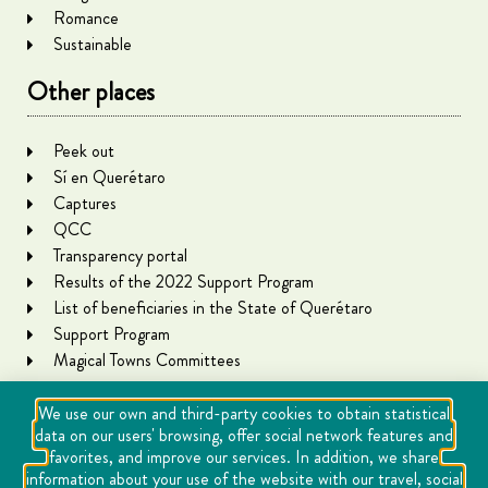
Romance
Sustainable
Other places
Peek out
Sí en Querétaro
Captures
QCC
Transparency portal
Results of the 2022 Support Program
List of beneficiaries in the State of Querétaro
Support Program
Magical Towns Committees
We use our own and third-party cookies to obtain statistical
data on our users' browsing, offer social network features and
favorites, and improve our services. In addition, we share
information about your use of the website with our travel, social