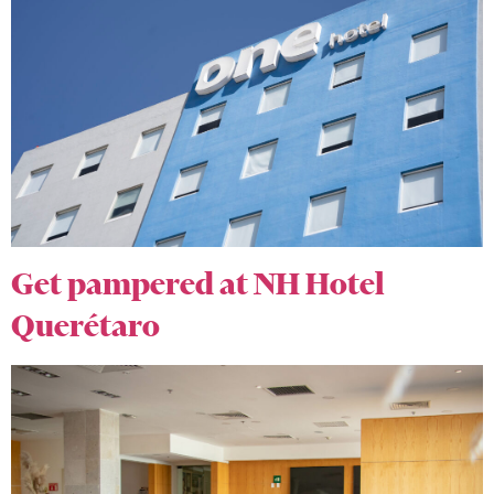
Get pampered at NH Hotel
Querétaro