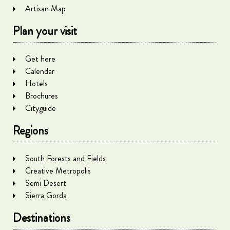
Artisan Map
Plan your visit
Get here
Calendar
Hotels
Brochures
Cityguide
Regions
South Forests and Fields
Creative Metropolis
Semi Desert
Sierra Gorda
Destinations