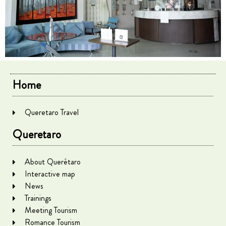
Home
Queretaro Travel
Queretaro
About Querétaro
Interactive map
News
Trainings
Meeting Tourism
Romance Tourism