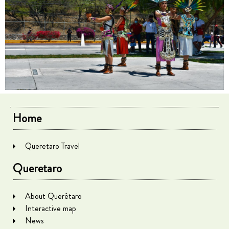
Home
Queretaro Travel
Queretaro
About Querétaro
Interactive map
News