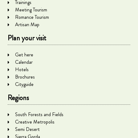
Trainings
Meeting Tourism
Romance Tourism
Artisan Map
Plan your visit
Get here
Calendar
Hotels
Brochures
Cityguide
Regions
South Forests and Fields
Creative Metropolis
Semi Desert
Sierra Gorda