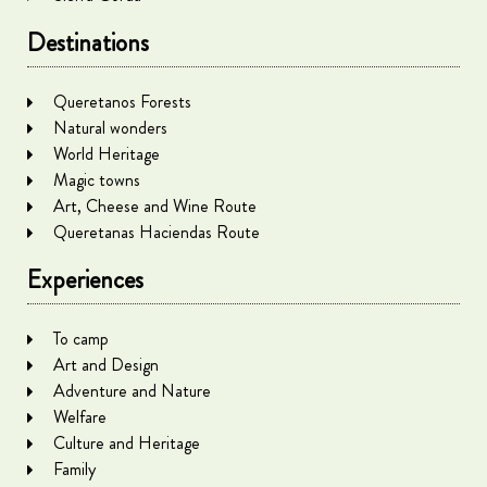
Destinations
Queretanos Forests
Natural wonders
World Heritage
Magic towns
Art, Cheese and Wine Route
Queretanas Haciendas Route
Experiences
To camp
Art and Design
Adventure and Nature
Welfare
Culture and Heritage
Family