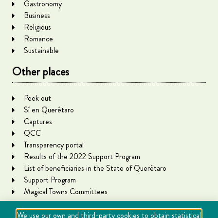
Gastronomy
Business
Religious
Romance
Sustainable
Other places
Peek out
Sí en Querétaro
Captures
QCC
Transparency portal
Results of the 2022 Support Program
List of beneficiaries in the State of Querétaro
Support Program
Magical Towns Committees
We use our own and third-party cookies to obtain statistical