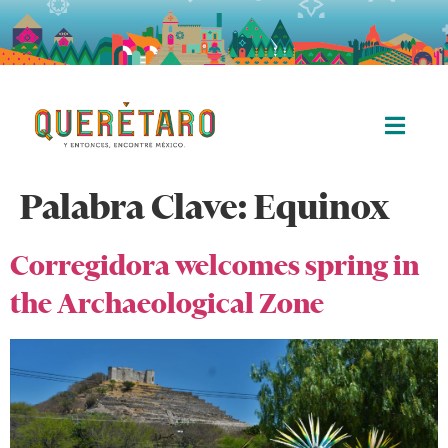
Palabra Clave:
Equinox
Corregidora welcomes spring in
the Archaeological Zone