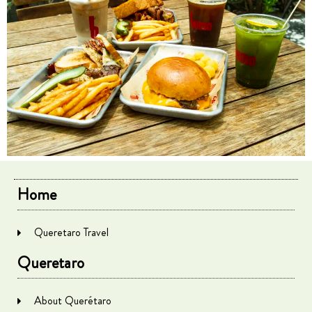
Home
Queretaro Travel
Queretaro
About Querétaro