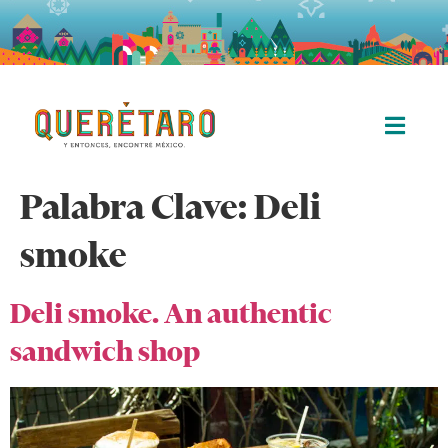
Palabra Clave:
Deli
smoke
Deli smoke. An authentic
sandwich shop