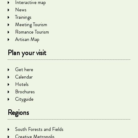
Interactive map
News
Trainings
Meeting Tourism
Romance Tourism
Artisan Map
Plan your visit
Get here
Calendar
Hotels
Brochures
Cityguide
Regions
South Forests and Fields
Creative Metropolis