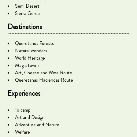
Semi Desert
Sierra Gorda
Destinations
Queretanos Forests
Natural wonders
World Heritage
Magic towns
Art, Cheese and Wine Route
Queretanas Haciendas Route
Experiences
To camp
Art and Design
Adventure and Nature
Welfare