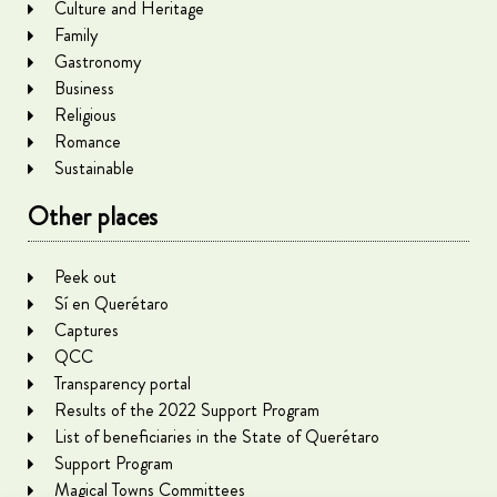
Culture and Heritage
Family
Gastronomy
Business
Religious
Romance
Sustainable
Other places
Peek out
Sí en Querétaro
Captures
QCC
Transparency portal
Results of the 2022 Support Program
List of beneficiaries in the State of Querétaro
Support Program
Magical Towns Committees