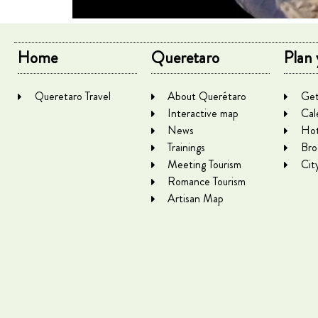
Home
Queretaro
Plan 
Queretaro Travel
About Querétaro
Get
Interactive map
Cal
News
Hot
Trainings
Bro
Meeting Tourism
Cit
Romance Tourism
Artisan Map