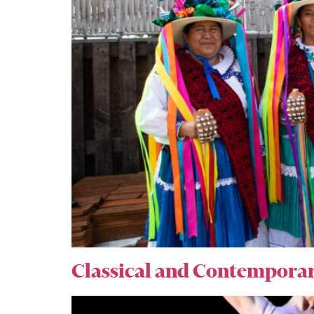
Classical and Contemporar