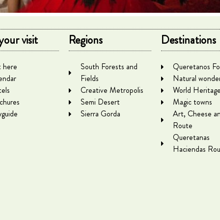
your visit
Regions
Destinations
 here
South Forests and
Queretanos Fo
endar
Fields
Natural wonde
els
Creative Metropolis
World Heritag
chures
Semi Desert
Magic towns
yguide
Sierra Gorda
Art, Cheese a
Route
Queretanas
Haciendas Rou