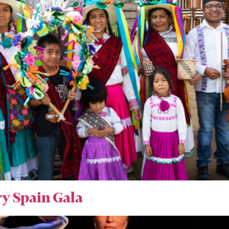
y Spain Gala