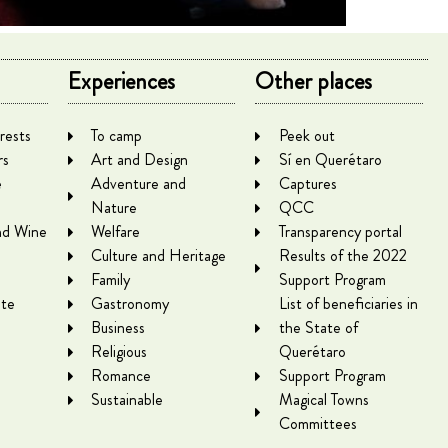
Experiences
Other places
rests
To camp
Peek out
rs
Art and Design
Sí en Querétaro
e
Adventure and
Captures
Nature
QCC
nd Wine
Welfare
Transparency portal
Culture and Heritage
Results of the 2022
Family
Support Program
te
Gastronomy
List of beneficiaries in
Business
the State of
Religious
Querétaro
Romance
Support Program
Sustainable
Magical Towns
Committees