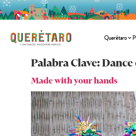
Querétaro
P
Palabra Clave:
Dance 
Made with your hands