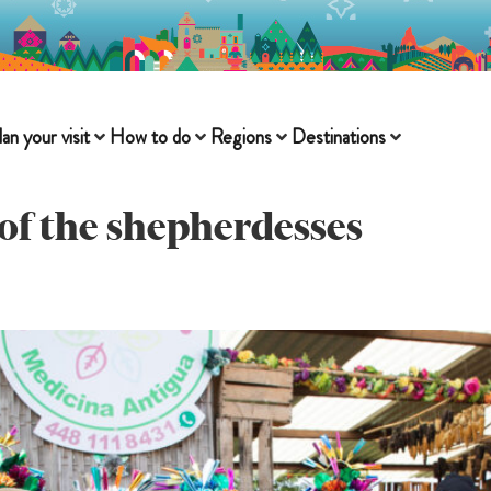
lan your visit
How to do
Regions
Destinations
of the shepherdesses