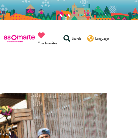
Search
Languages
Your favorites