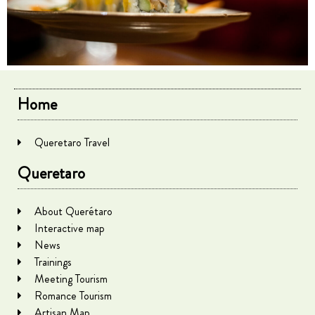
Home
Queretaro Travel
Queretaro
About Querétaro
Interactive map
News
Trainings
Meeting Tourism
Romance Tourism
Artisan Map