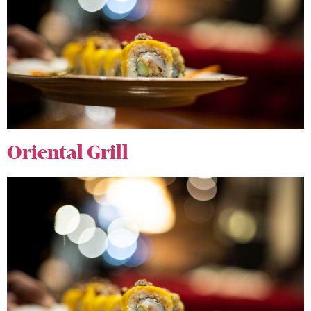
Oriental Grill