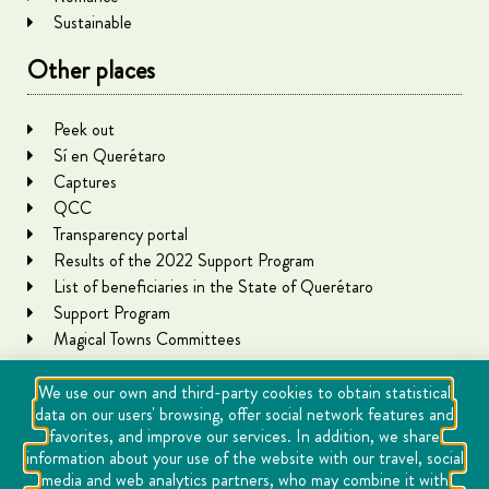
Sustainable
Other places
Peek out
Sí en Querétaro
Captures
QCC
Transparency portal
Results of the 2022 Support Program
List of beneficiaries in the State of Querétaro
Support Program
Magical Towns Committees
We use our own and third-party cookies to obtain statistical
data on our users' browsing, offer social network features and
favorites, and improve our services. In addition, we share
information about your use of the website with our travel, social
media and web analytics partners, who may combine it with