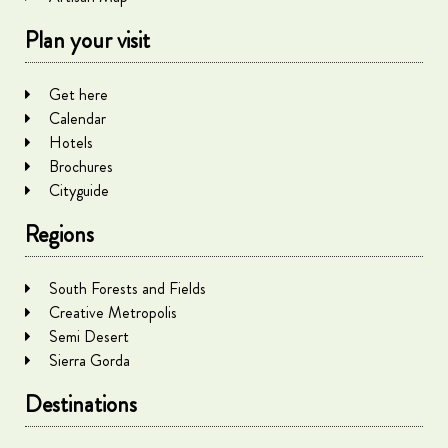
Plan your visit
Get here
Calendar
Hotels
Brochures
Cityguide
Regions
South Forests and Fields
Creative Metropolis
Semi Desert
Sierra Gorda
Destinations