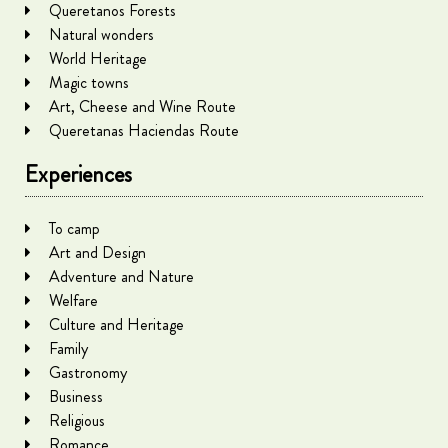
Queretanos Forests
Natural wonders
World Heritage
Magic towns
Art, Cheese and Wine Route
Queretanas Haciendas Route
Experiences
To camp
Art and Design
Adventure and Nature
Welfare
Culture and Heritage
Family
Gastronomy
Business
Religious
Romance