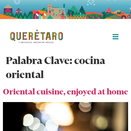
Palabra Clave:
cocina
oriental
Oriental cuisine, enjoyed at home