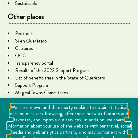
Sustainable
Other places
Peek out
Sí en Querétaro
Captures
QCC
Transparency portal
Results of the 2022 Support Program
List of beneficiaries in the State of Querétaro
Support Program
Magical Towns Committees
We use our own and third-party cookies to obtain statistical
data on our users' browsing, offer social network features and
favorites, and improve our services. In addition, we share
information about your use of the website with our travel, social
media and web analytics partners, who may combine it with