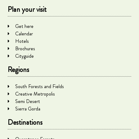
Plan your visit
Get here
Calendar
Hotels
Brochures
Cityguide
Regions
South Forests and Fields
Creative Metropolis
Semi Desert
Sierra Gorda
Destinations