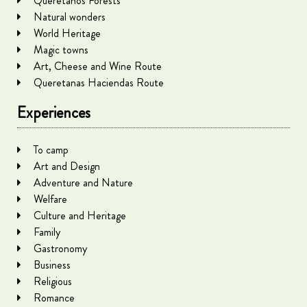
Queretanos Forests
Natural wonders
World Heritage
Magic towns
Art, Cheese and Wine Route
Queretanas Haciendas Route
Experiences
To camp
Art and Design
Adventure and Nature
Welfare
Culture and Heritage
Family
Gastronomy
Business
Religious
Romance