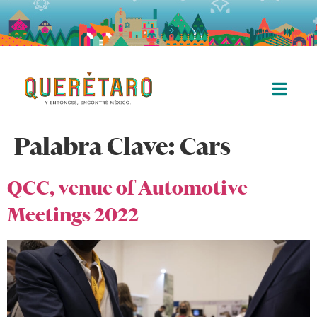
Palabra Clave:
Cars
QCC, venue of Automotive
Meetings 2022