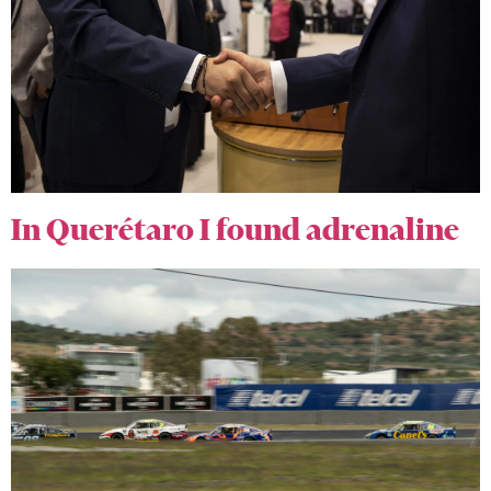
In Querétaro I found adrenaline