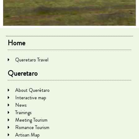
Home
Queretaro Travel
Queretaro
About Querétaro
Interactive map
News
Trainings
Meeting Tourism
Romance Tourism
Artisan Map