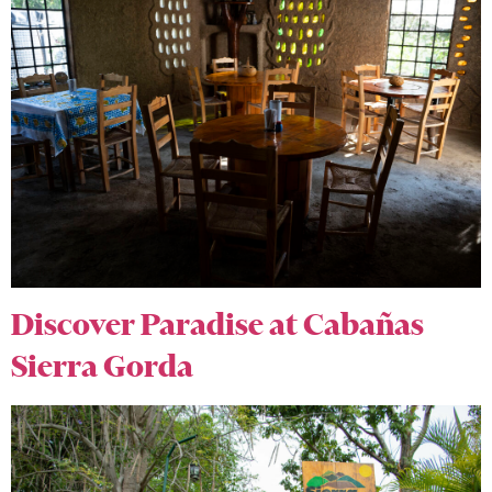
Discover Paradise at Cabañas
Sierra Gorda