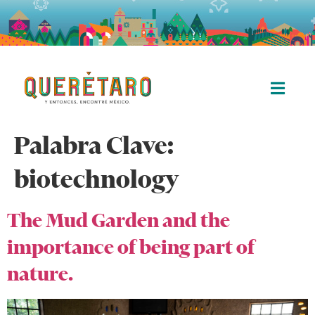
Palabra Clave:
biotechnology
The Mud Garden and the
importance of being part of
nature.