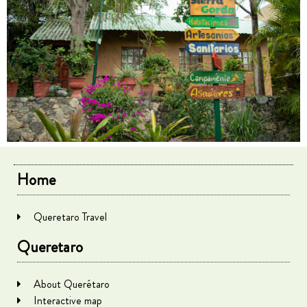
Home
Queretaro Travel
Queretaro
About Querétaro
Interactive map