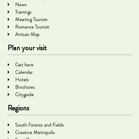
News
Trainings
Meeting Tourism
Romance Tourism
Artisan Map
Plan your visit
Get here
Calendar
Hotels
Brochures
Cityguide
Regions
South Forests and Fields
Creative Metropolis