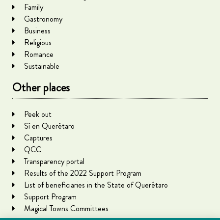
Family
Gastronomy
Business
Religious
Romance
Sustainable
Other places
Peek out
Sí en Querétaro
Captures
QCC
Transparency portal
Results of the 2022 Support Program
List of beneficiaries in the State of Querétaro
Support Program
Magical Towns Committees