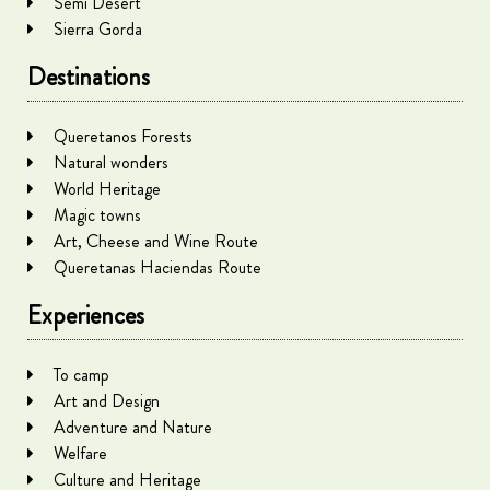
Semi Desert
Sierra Gorda
Destinations
Queretanos Forests
Natural wonders
World Heritage
Magic towns
Art, Cheese and Wine Route
Queretanas Haciendas Route
Experiences
To camp
Art and Design
Adventure and Nature
Welfare
Culture and Heritage