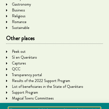
Gastronomy
Business
Religious
Romance
Sustainable
Other places
Peek out
Sí en Querétaro
Captures
QCC
Transparency portal
Results of the 2022 Support Program
List of beneficiaries in the State of Querétaro
Support Program
Magical Towns Committees