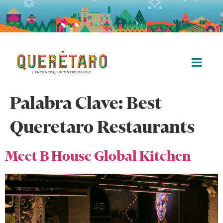
Palabra Clave:
Best
Queretaro Restaurants
Meet B House Global Kitchen