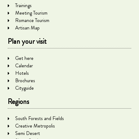
Trainings
Meeting Tourism
Romance Tourism
Artisan Map
Plan your visit
Get here
Calendar
Hotels
Brochures
Cityguide
Regions
South Forests and Fields
Creative Metropolis
Semi Desert