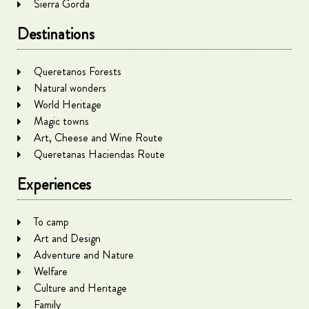
Sierra Gorda
Destinations
Queretanos Forests
Natural wonders
World Heritage
Magic towns
Art, Cheese and Wine Route
Queretanas Haciendas Route
Experiences
To camp
Art and Design
Adventure and Nature
Welfare
Culture and Heritage
Family