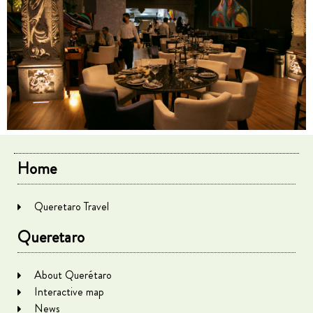
Home
Queretaro Travel
Queretaro
About Querétaro
Interactive map
News