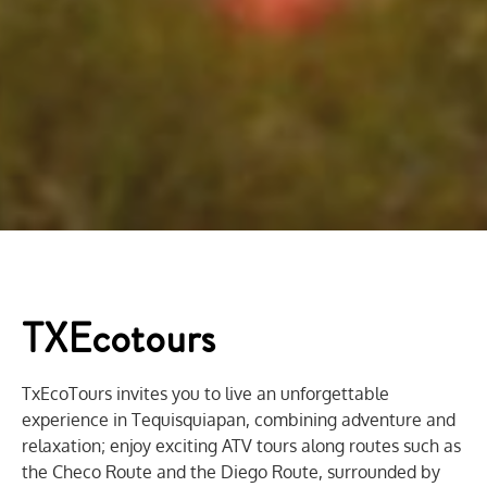
TXEcotours
TxEcoTours invites you to live an unforgettable
experience in Tequisquiapan, combining adventure and
relaxation; enjoy exciting ATV tours along routes such as
the Checo Route and the Diego Route, surrounded by