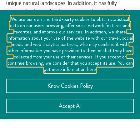
unique natural landscapes. In addition, it has fully
equipped cabin rentals to complement your stay and
enjoy the surroundings with comfort and tranquility.
We use our own and third-party cookies to obtain statistical
data on our users' browsing, offer social network features and
favorites, and improve our services. In addition, we share
information about your use of the website with our travel, social
media and web analytics partners, who may combine it with
VISIT THE WEBSITE
other information you have provided to them or that they have
collected from your use of their services. If you accept or
continue browsing, we consider that you accept its use. You can
get more information here
Know Cookies Policy
CATEGORY:
Adventure
Adventure and Nature
,
,
Accept All
Cheese and Wine Route
Gastronomy
Sports
,
,
,
Sustainable
CONTACT