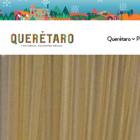
Querétaro
P