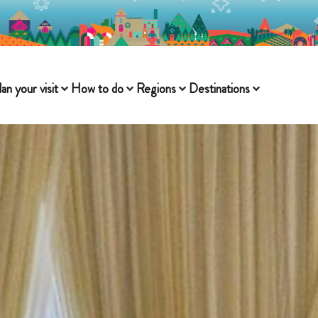
lan your visit
How to do
Regions
Destinations