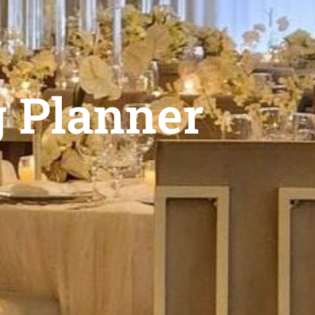
g Planner