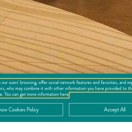
 our users' browsing, offer social network features and favorites, and i
ers, who may combine it with other information you have provided to the
se. You can get more information here
now Cookies Policy
Accept All