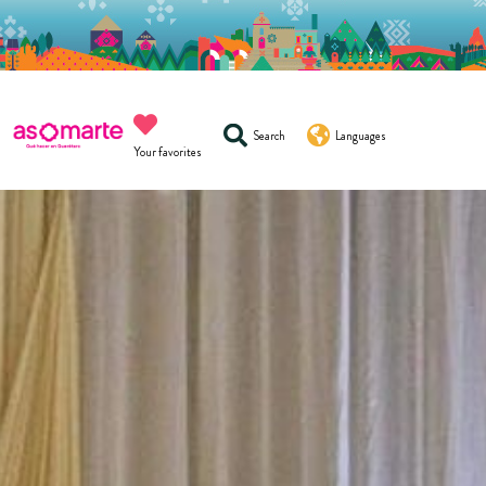
Search
Languages
Your favorites