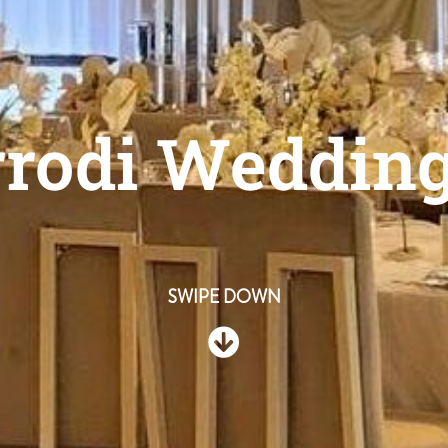
rrodi Weddin
SWIPE DOWN