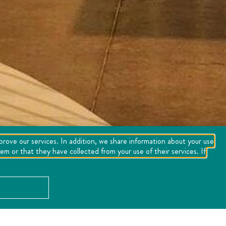
mprove our services. In addition, we share information about your use
m or that they have collected from your use of their services. If