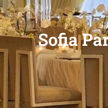
Sofia Pa