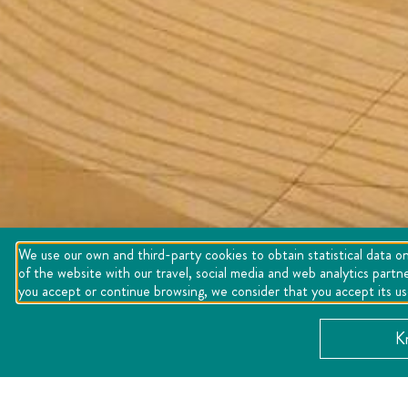
We use our own and third-party cookies to obtain statistical data on
of the website with our travel, social media and web analytics partn
you accept or continue browsing, we consider that you accept its u
K