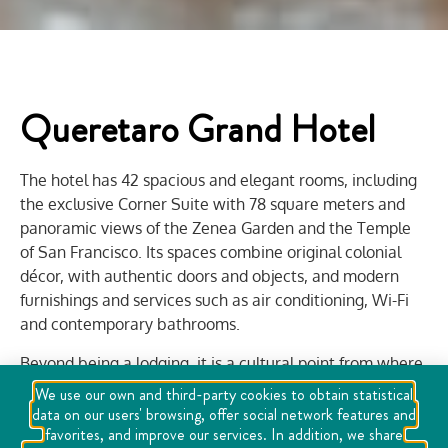
Queretaro Grand Hotel
The hotel has 42 spacious and elegant rooms, including
the exclusive Corner Suite with 78 square meters and
panoramic views of the Zenea Garden and the Temple
of San Francisco. Its spaces combine original colonial
décor, with authentic doors and objects, and modern
furnishings and services such as air conditioning, Wi-Fi
and contemporary bathrooms.
Beyond being a lodging, it is a cultural point from where
you can live the pulse of the city, with events such as the
We use our own and third-party cookies to obtain statistical
Hay Festival held there. Its restaurant-bar offers
data on our users' browsing, offer social network features and
favorites, and improve our services. In addition, we share
traditional snacks and cocktails in a unique atmosphere,