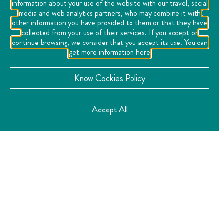
information about your use of the website with our travel, social
with balconies overlooking the vibrant life of the historic
media and web analytics partners, who may combine it with
center.
other information you have provided to them or that they have
collected from your use of their services. If you accept or
Ideal for cultural tourists, couples, discerning travelers
continue browsing, we consider that you accept its use. You can
and executives, the Gran Hotel de Queretaro is an
get more information here
experience that unites history, comfort and culture in an
atmosphere full of memory and style, inviting you to
Know Cookies Policy
discover Queretaro from its most authentic soul.
Accept All
VISIT THE WEBSITE
CATEGORY:
Business