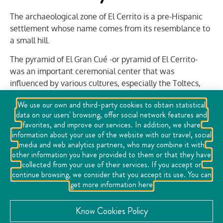
The archaeological zone of El Cerrito is a pre-Hispanic
settlement whose name comes from its resemblance to
a small hill.
The pyramid of El Gran Cué -or pyramid of El Cerrito-
was an important ceremonial center that was
influenced by various cultures, especially the Toltecs,
and is the largest pyramid in north-central Mexico, at 30
We use our own and third-party cookies to obtain statistical
meters high.
data on our users' browsing, offer social network features and
favorites, and improve our services. In addition, we share
information about your use of the website with our travel, social
Inside the archaeological zone is the Site Museum,
media and web analytics partners, who may combine it with
where 125 archaeological pieces, traditional altars and
other information you have provided to them or that they have
an exhibition on the construction of the space are
collected from your use of their services. If you accept or
exhibited for you to discover the history of the pyramid,
continue browsing, we consider that you accept its use. You can
get more information here
the origin of the Toltec peoples and the consecration of
buildings.
Know Cookies Policy