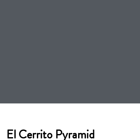
El Cerrito Pyramid