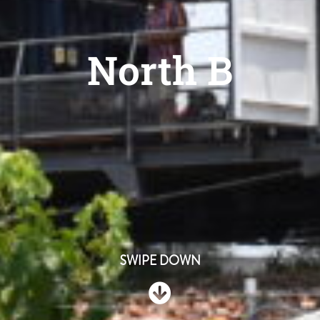
North B
SWIPE DOWN