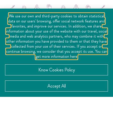
We use our own and third-party cookies to obtain statistical
data on our users' browsing, offer social network features and
favorites, and improve our services. In addition, we share
information about your use of the website with our travel, social
media and web analytics partners, who may combine it with
other information you have provided to them or that they have
collected from your use of their services. If you accept or
continue browsing, we consider that you accept its use. You can
get more information here
Social Networks
Know Cookies Policy
Accept All
Location