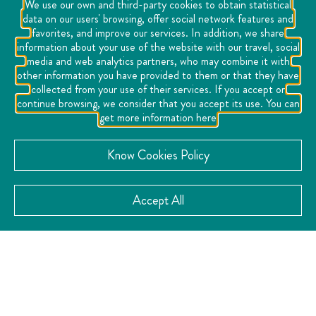
We use our own and third-party cookies to obtain statistical
data on our users' browsing, offer social network features and
favorites, and improve our services. In addition, we share
information about your use of the website with our travel, social
media and web analytics partners, who may combine it with
other information you have provided to them or that they have
collected from your use of their services. If you accept or
continue browsing, we consider that you accept its use. You can
get more information here
CONTACT
Know Cookies Policy
Accept All
Location