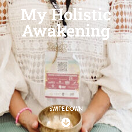
My Holistic
Awakening
SWIPE DOWN