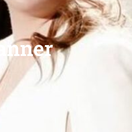
lanner