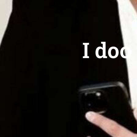
I doo