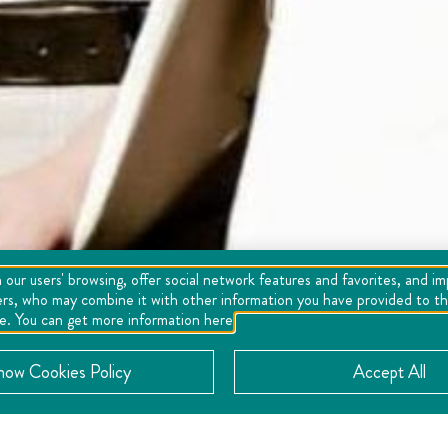
 our users' browsing, offer social network features and favorites, and i
ers, who may combine it with other information you have provided to the
se. You can get more information here
now Cookies Policy
Accept All