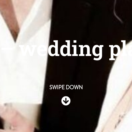
 – wedding p
SWIPE DOWN