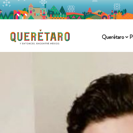
Querétaro
P