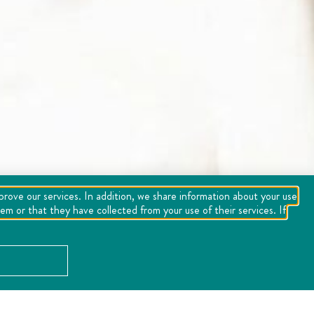
mprove our services. In addition, we share information about your use
m or that they have collected from your use of their services. If