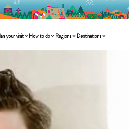
lan your visit
How to do
Regions
Destinations