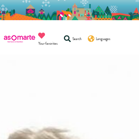
Search
Languages
Your favorites