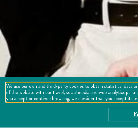
We use our own and third-party cookies to obtain statistical data on
of the website with our travel, social media and web analytics partn
you accept or continue browsing, we consider that you accept its u
K