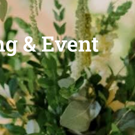
g & Event