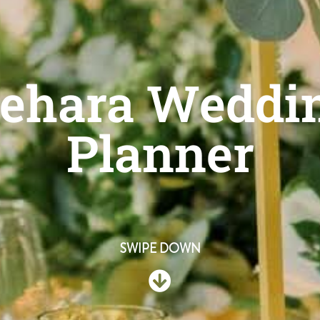
ehara Weddin
Planner
SWIPE DOWN