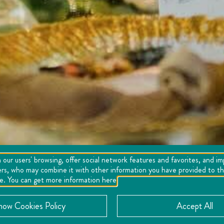
 our users' browsing, offer social network features and favorites, and i
ers, who may combine it with other information you have provided to the
se. You can get more information here
now Cookies Policy
Accept All