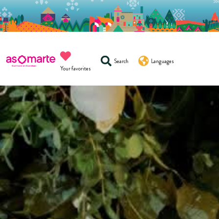
Search
Languages
Your favorites