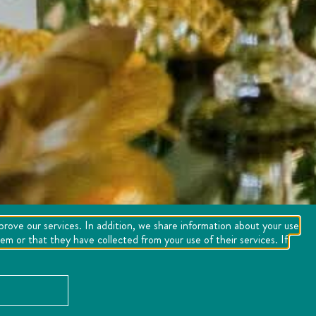
mprove our services. In addition, we share information about your use
m or that they have collected from your use of their services. If