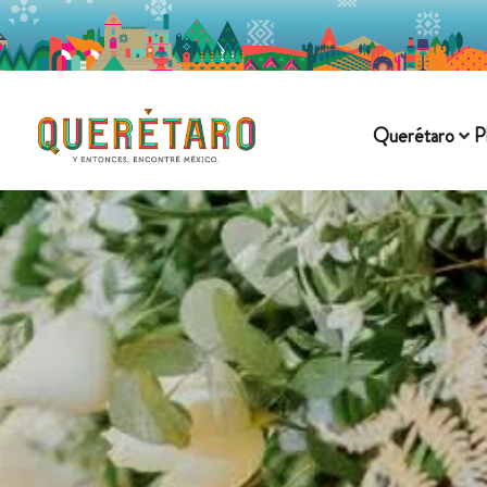
Querétaro
P