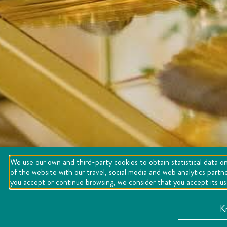
We use our own and third-party cookies to obtain statistical data on
of the website with our travel, social media and web analytics partn
you accept or continue browsing, we consider that you accept its u
K