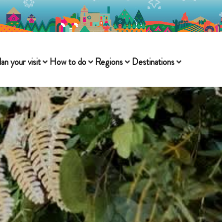
lan your visit
How to do
Regions
Destinations