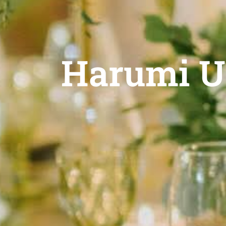
Harumi U