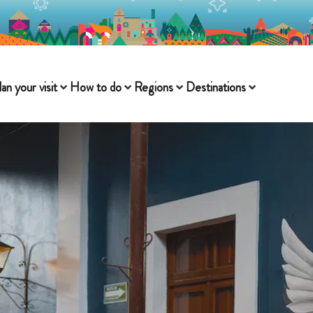
lan your visit
How to do
Regions
Destinations