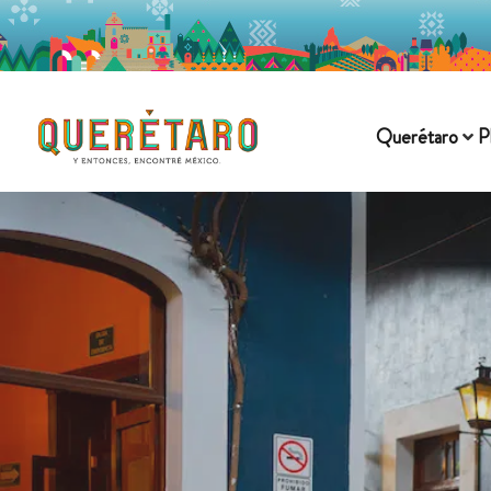
Querétaro
P