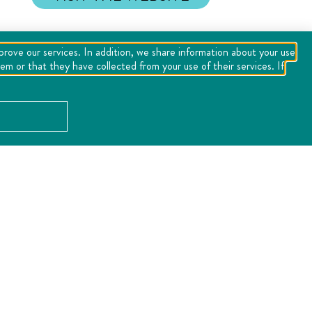
mprove our services. In addition, we share information about your use
m or that they have collected from your use of their services. If
LOCATION
Error:
the field format must contains "%s" or "%1$s".