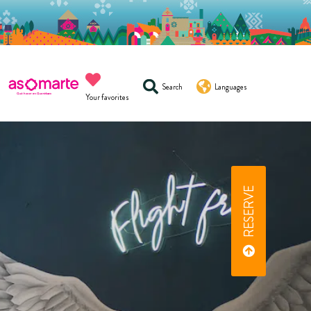
Search
Languages
Your favorites
RESERVE