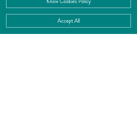
Know Cookies Policy
VISIT THE WEBSITE
Accept All
CATEGORY:
Culture
CONTACT
Av Reforma Ote 36, Centro, 76000 Santiago de
Querétaro, Qro.
4422240333