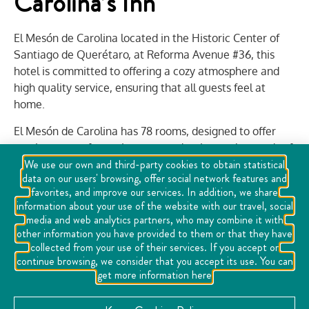
Carolina’s Inn
El Mesón de Carolina located in the Historic Center of
Santiago de Querétaro, at Reforma Avenue #36, this
hotel is committed to offering a cozy atmosphere and
high quality service, ensuring that all guests feel at
home.
El Mesón de Carolina has 78 rooms, designed to offer
maximum comfort to its guests adapting to the needs of
We use our own and third-party cookies to obtain statistical
each one, whether you are looking for a single room for
data on our users' browsing, offer social network features and
those traveling alone or for business, this option is ideal
favorites, and improve our services. In addition, we share
to rest; if you are looking to share a space with your
information about your use of the website with our travel, social
partner or companion also have double rooms; or if you
media and web analytics partners, who may combine it with
come in small groups or family, El Mesón de Carolina has
other information you have provided to them or that they have
collected from your use of their services. If you accept or
triple rooms.
continue browsing, we consider that you accept its use. You can
In addition, the hotel has a beautiful terrace, a perfect
get more information here
place to relax, enjoy Queretaro's climate and
contemplate the views of the historic center.