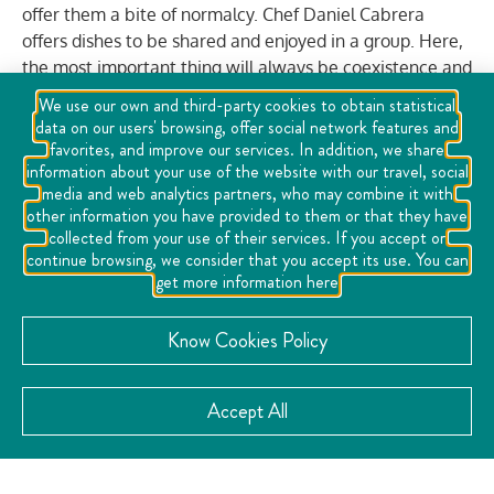
offer them a bite of normalcy. Chef Daniel Cabrera
offers dishes to be shared and enjoyed in a group. Here,
the most important thing will always be coexistence and
harmony to make visitors fall in love. Inspiration is
We use our own and third-party cookies to obtain statistical
varied, therefore, different origins can be savored, an
data on our users' browsing, offer social network features and
experience that is best enjoyed on the terrace
favorites, and improve our services. In addition, we share
information about your use of the website with our travel, social
overlooking the Historic Center.
media and web analytics partners, who may combine it with
other information you have provided to them or that they have
collected from your use of their services. If you accept or
VISIT THE WEBSITE
continue browsing, we consider that you accept its use. You can
get more information here
Know Cookies Policy
CATEGORY:
Accept All
Family
Gastronomy
Meal
Welfare
,
,
,
CONTACT