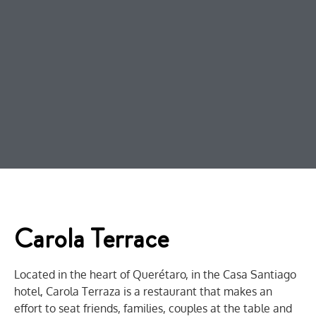
Carola Terrace
Located in the heart of Querétaro, in the Casa Santiago
hotel, Carola Terraza is a restaurant that makes an
effort to seat friends, families, couples at the table and