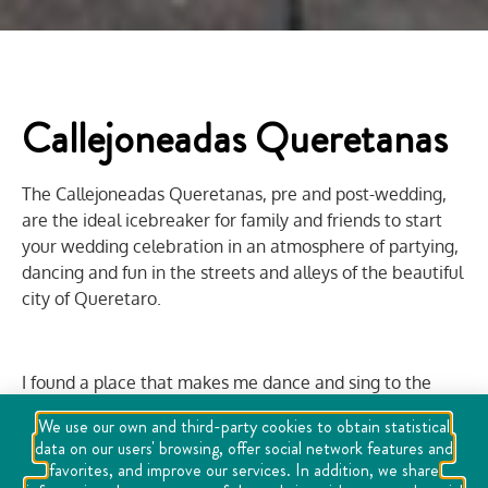
Callejoneadas Queretanas
The Callejoneadas Queretanas, pre and post-wedding,
are the ideal icebreaker for family and friends to start
your wedding celebration in an atmosphere of partying,
dancing and fun in the streets and alleys of the beautiful
city of Queretaro.
I found a place that makes me dance and sing to the
sound of the song, a place where music unites joys...
We use our own and third-party cookies to obtain statistical
data on our users' browsing, offer social network features and
I have found a place that makes me dream, a place that
favorites, and improve our services. In addition, we share
conquers my senses...