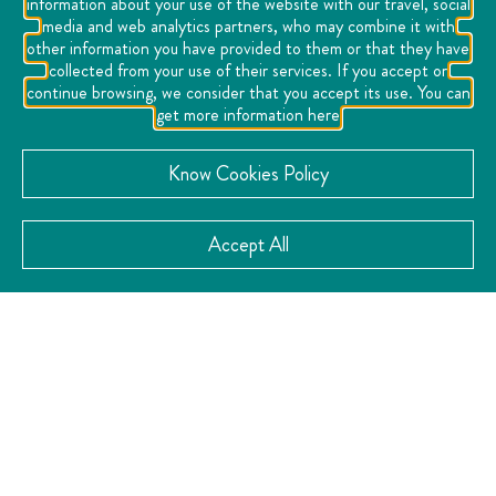
information about your use of the website with our travel, social
media and web analytics partners, who may combine it with
I found a place that strengthens love, a place that marks
other information you have provided to them or that they have
my heart...
collected from your use of their services. If you accept or
continue browsing, we consider that you accept its use. You can
I found a place that joins paths, a place where the
get more information here
streets are the perfect setting for a flirtatious look, a
hug, a wish, a kiss... because a Callejoneada is a love
Know Cookies Policy
party...
I found a destination that has magic and makes me
Accept All
dream, because in your eyes I found Querétaro, and in
Querétaro I found a Mexico that makes my dreams
come true...
VISIT THE WEBSITE