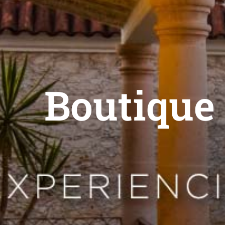
Boutique 