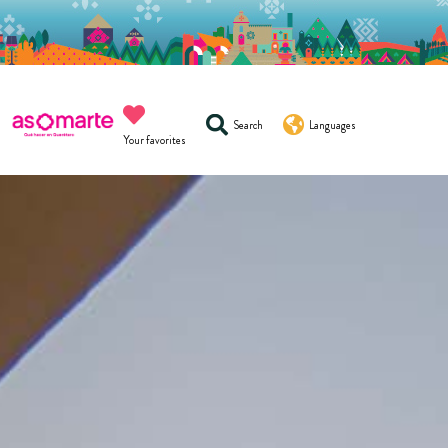
Search
Languages
Your favorites