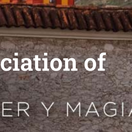
ciation of