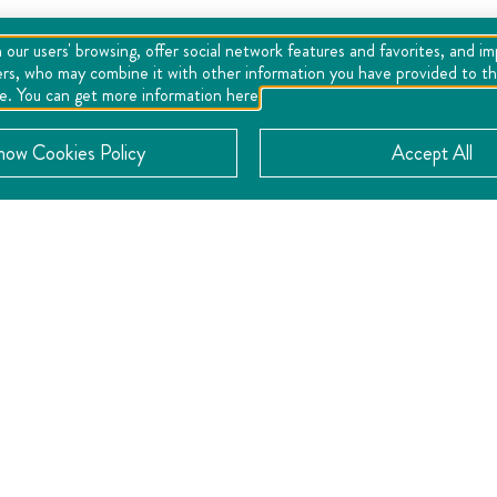
 our users' browsing, offer social network features and favorites, and i
ers, who may combine it with other information you have provided to the
se. You can get more information here
now Cookies Policy
Accept All
CONTACT
Location