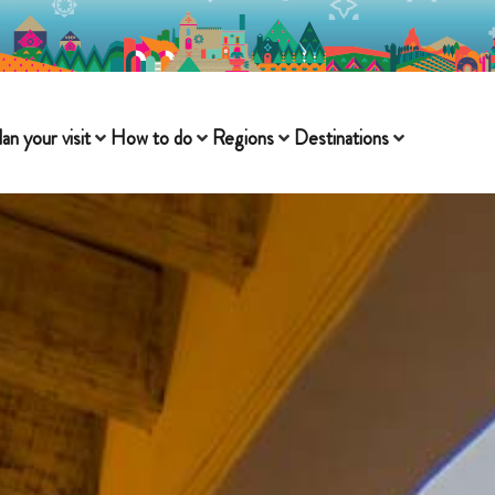
lan your visit
How to do
Regions
Destinations