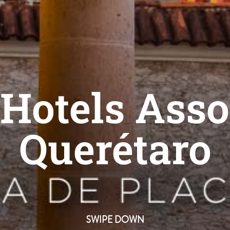
Hotels Asso
Querétaro
SWIPE DOWN