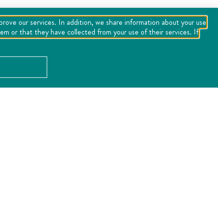
mprove our services. In addition, we share information about your use
m or that they have collected from your use of their services. If