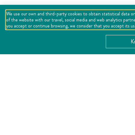
We use our own and third-party cookies to obtain statistical data on
of the website with our travel, social media and web analytics partn
you accept or continue browsing, we consider that you accept its u
K