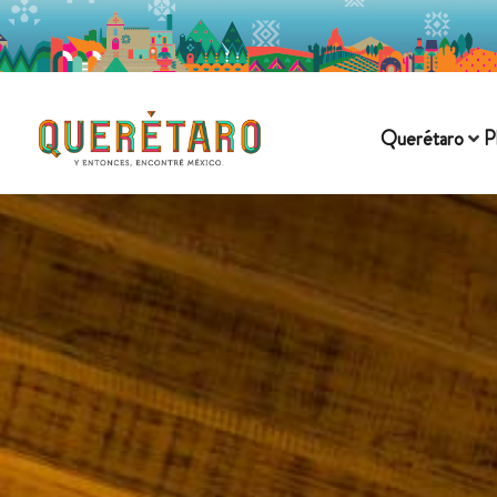
Querétaro
P