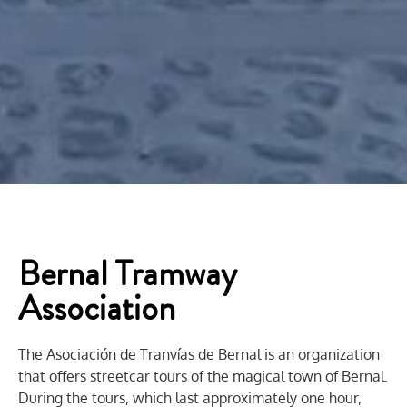
Bernal Tramway
Association
The Asociación de Tranvías de Bernal is an organization
that offers streetcar tours of the magical town of Bernal.
During the tours, which last approximately one hour,