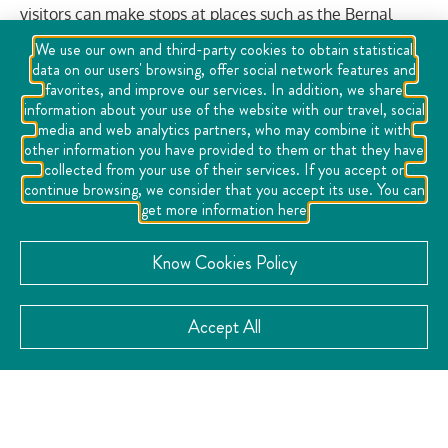
visitors can make stops at places such as the Bernal
candy store and the Peña de Bernal viewpoint, where
We use our own and third-party cookies to obtain statistical
the geological formation of the Peña is explained and
data on our users' browsing, offer social network features and
figures can be observed in its rocks. The tour includes a
favorites, and improve our services. In addition, we share
information about your use of the website with our travel, social
show of dancing fountains as well as a tour of mythical
media and web analytics partners, who may combine it with
legends of the town interpreted by actors.
other information you have provided to them or that they have
collected from your use of their services. If you accept or
continue browsing, we consider that you accept its use. You can
VISIT THE WEBSITE
get more information here
Know Cookies Policy
CATEGORY:
Accept All
Tourist Tours
CONTACT