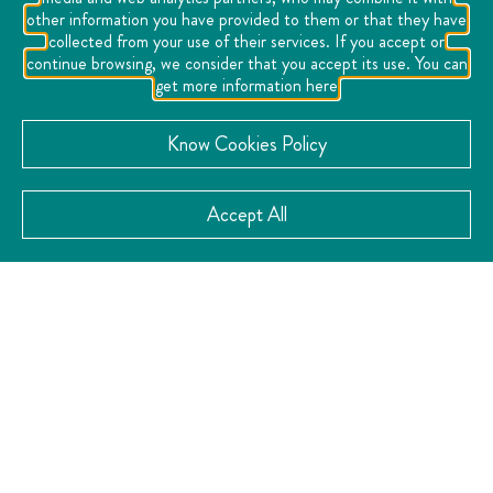
incomparable natural environment. Its Hotel Casa
other information you have provided to them or that they have
Diamante, located within the vineyard, has 25 rooms
collected from your use of their services. If you accept or
continue browsing, we consider that you accept its use. You can
and all the amenities for an unforgettable stay. In
get more information here
addition, visitors can enjoy workshops, coaching
sessions, and a store and wine bar where they can
Know Cookies Policy
purchase wines and local products, making this place a
complete experience of flavor, culture and tradition.
Accept All
VISIT THE WEBSITE
CATEGORY:
Cheese and Wine Route
Gastronomy
Viticulture
,
,
CONTACT