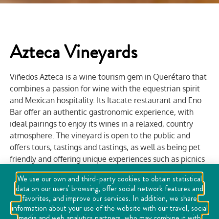
Azteca Vineyards
Viñedos Azteca is a wine tourism gem in Querétaro that
combines a passion for wine with the equestrian spirit
and Mexican hospitality. Its Itacate restaurant and Eno
Bar offer an authentic gastronomic experience, with
ideal pairings to enjoy its wines in a relaxed, country
atmosphere. The vineyard is open to the public and
offers tours, tastings and tastings, as well as being pet
friendly and offering unique experiences such as picnics
among the vines and equestrian presentations that
We use our own and third-party cookies to obtain statistical
reflect the essence of rural Mexico.
data on our users' browsing, offer social network features and
favorites, and improve our services. In addition, we share
Viñedos Azteca also hosts events and weddings,
information about your use of the website with our travel, social
festivals, and business or romantic gatherings in an
media and web analytics partners, who may combine it with