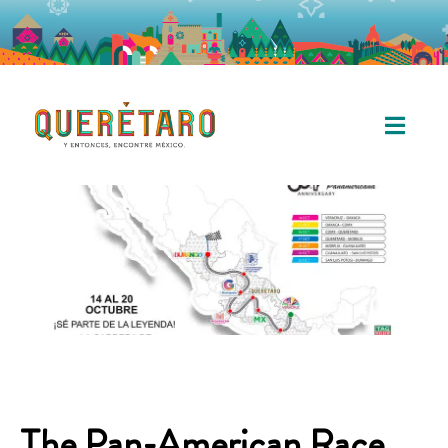
The Pan-American Race