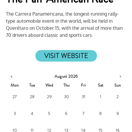
The Carrera Panamericana, the longest-running rally-
type automobile event in the world, will be held in
Querétaro on October 15, with the arrival of more than
70 drivers aboard classic and sports cars.
VISIT WEBSITE
August 2026
Mon
Tue
Wed
Thu
Fri
Sat
Sun
27
28
29
30
31
1
2
3
4
5
6
7
8
9
10
11
12
13
14
15
16