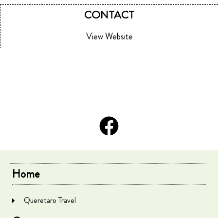
CONTACT
View Website
Home
Queretaro Travel