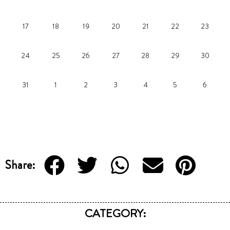
17
18
19
20
21
22
23
24
25
26
27
28
29
30
31
1
2
3
4
5
6
Share:
CATEGORY: