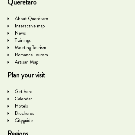
Queretaro
About Querétaro
Interactive map
News
Trainings
Meeting Tourism
Romance Tourism
Artisan Map
Plan your visit
Get here
Calendar
Hotels
Brochures
Cityguide
Regions