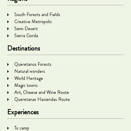
South Forests and Fields
Creative Metropolis
Semi Desert
Sierra Gorda
Destinations
Queretanos Forests
Natural wonders
World Heritage
Magic towns
Art, Cheese and Wine Route
Queretanas Haciendas Route
Experiences
To camp