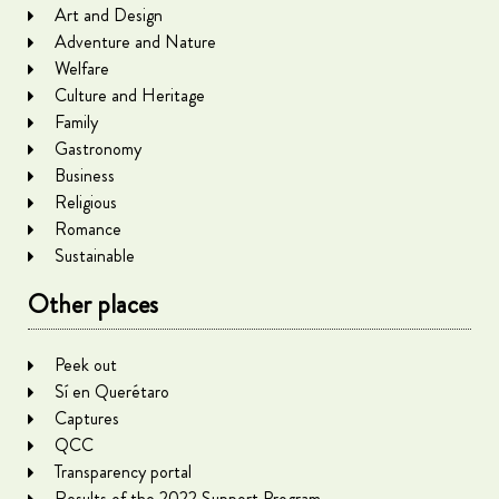
Art and Design
Adventure and Nature
Welfare
Culture and Heritage
Family
Gastronomy
Business
Religious
Romance
Sustainable
Other places
Peek out
Sí en Querétaro
Captures
QCC
Transparency portal
Results of the 2022 Support Program