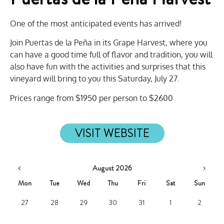
One of the most anticipated events has arrived!
Join Puertas de la Peña in its Grape Harvest, where you
can have a good time full of flavor and tradition, you will
also have fun with the activities and surprises that this
vineyard will bring to you this Saturday, July 27.
Prices range from $1950 per person to $2600
VISIT WEBSITE
August 2026
Mon
Tue
Wed
Thu
Fri
Sat
Sun
27
28
29
30
31
1
2