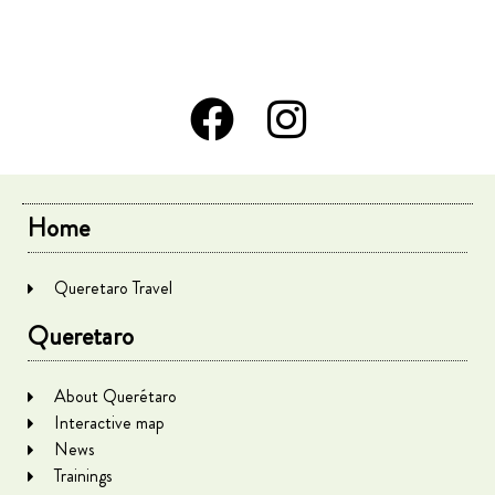
Home
Queretaro Travel
Queretaro
About Querétaro
Interactive map
News
Trainings