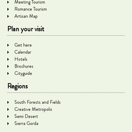
Meeting Tourism
Romance Tourism
Artisan Map
Plan your visit
Get here
Calendar
Hotels
Brochures
Cityguide
Regions
South Forests and Fields
Creative Metropolis
Semi Desert
Sierra Gorda