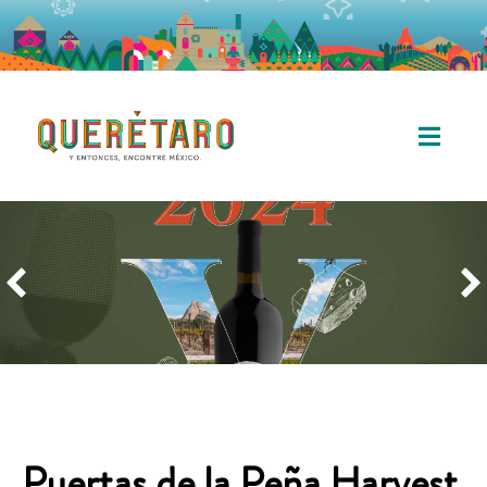
Puertas de la Peña Harvest