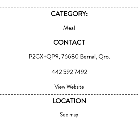
CATEGORY:
Meal
CONTACT
P2GX+QP9, 76680 Bernal, Qro.
442 592 7492
View Website
LOCATION
See map