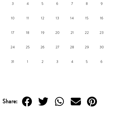
3
4
5
6
7
8
9
10
11
12
13
14
15
16
17
18
19
20
21
22
23
24
25
26
27
28
29
30
31
1
2
3
4
5
6
Share: