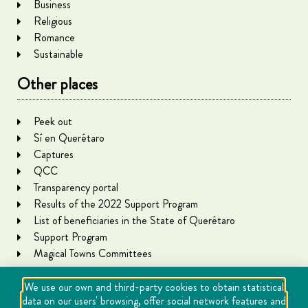
Business
Religious
Romance
Sustainable
Other places
Peek out
Sí en Querétaro
Captures
QCC
Transparency portal
Results of the 2022 Support Program
List of beneficiaries in the State of Querétaro
Support Program
Magical Towns Committees
We use our own and third-party cookies to obtain statistical
data on our users' browsing, offer social network features and