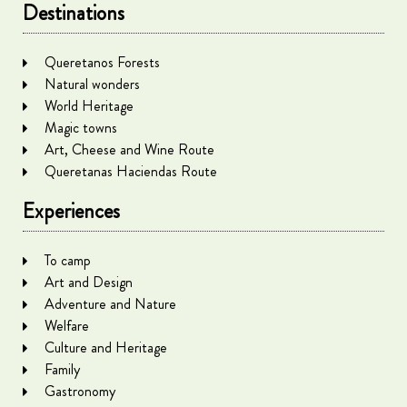
Destinations
Queretanos Forests
Natural wonders
World Heritage
Magic towns
Art, Cheese and Wine Route
Queretanas Haciendas Route
Experiences
To camp
Art and Design
Adventure and Nature
Welfare
Culture and Heritage
Family
Gastronomy