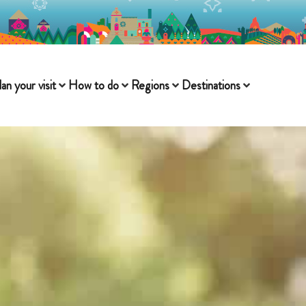
lan your visit
How to do
Regions
Destinations