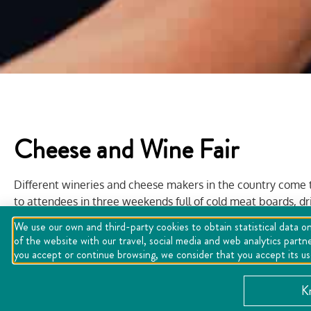
Cheese and Wine Fair
Different wineries and cheese makers in the country come t
to attendees in three weekends full of cold meat boards, dri
well as live music and entertainment.
We use our own and third-party cookies to obtain statistical data on
of the website with our travel, social media and web analytics partn
you accept or continue browsing, we consider that you accept its u
K