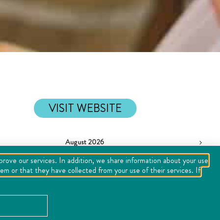
VISIT WEBSITE
August 2026
Tue
Wed
Thu
Fri
Sat
Sun
mprove our services. In addition, we share information about your use
m or that they have collected from your use of their services. If
28
29
30
31
1
2
4
5
6
7
8
9