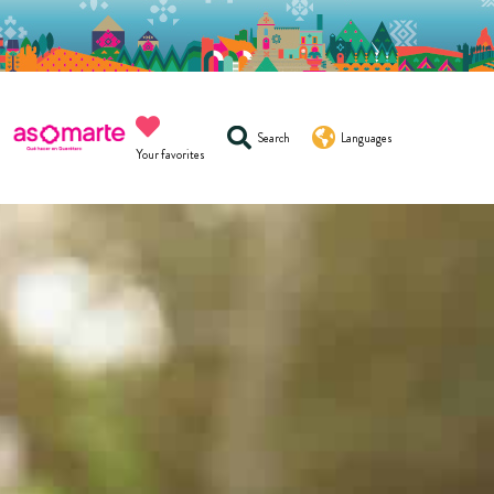
Search
Languages
Your favorites