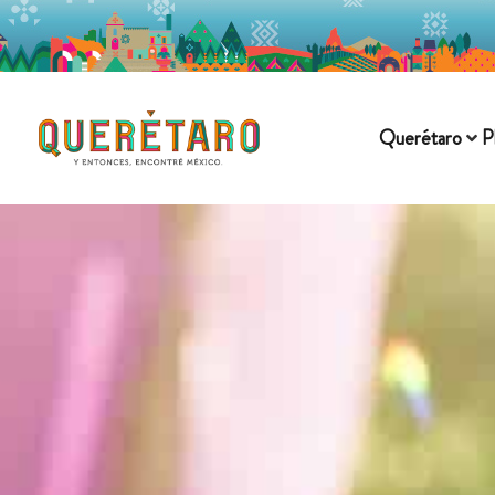
Querétaro
P