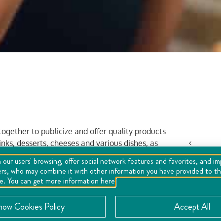
ogether to publicize and offer quality products
nks, desserts, cheeses and various dishes, as
Mon
 our users' browsing, offer social network features and favorites, and i
ers, who may combine it with other information you have provided to the
27
se. You can get more information here
3
now Cookies Policy
Accept All