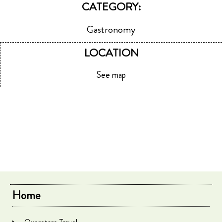
CATEGORY:
Gastronomy
LOCATION
See map
Home