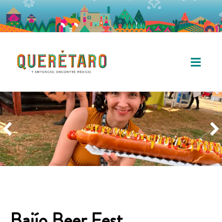
Bajío Beer Fest