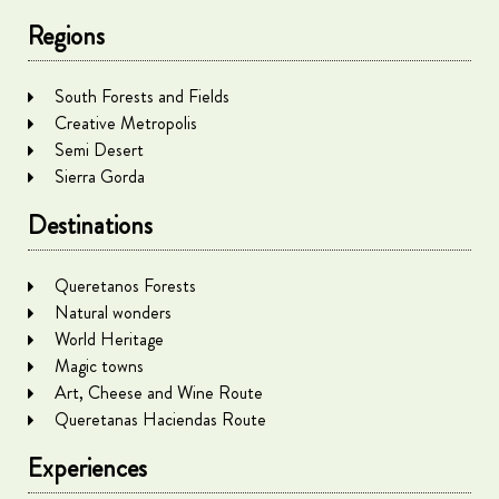
Regions
South Forests and Fields
Creative Metropolis
Semi Desert
Sierra Gorda
Destinations
Queretanos Forests
Natural wonders
World Heritage
Magic towns
Art, Cheese and Wine Route
Queretanas Haciendas Route
Experiences