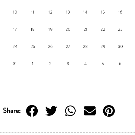
10
11
12
13
14
15
16
17
18
19
20
21
22
23
24
25
26
27
28
29
30
31
1
2
3
4
5
6
Share: