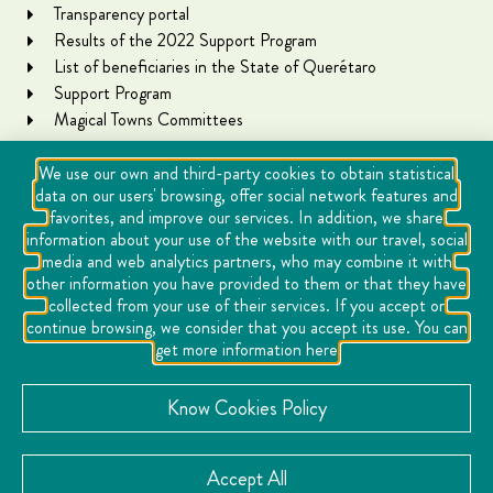
Transparency portal
Results of the 2022 Support Program
List of beneficiaries in the State of Querétaro
Support Program
Magical Towns Committees
We use our own and third-party cookies to obtain statistical
data on our users' browsing, offer social network features and
favorites, and improve our services. In addition, we share
information about your use of the website with our travel, social
media and web analytics partners, who may combine it with
other information you have provided to them or that they have
collected from your use of their services. If you accept or
Copyright Querétaro Travel 2021 | v 1.1
continue browsing, we consider that you accept its use. You can
get more information here
Cookies
Notice of Privacy
Know Cookies Policy
Directory
Accept All