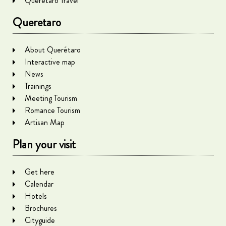
Queretaro Travel
Queretaro
About Querétaro
Interactive map
News
Trainings
Meeting Tourism
Romance Tourism
Artisan Map
Plan your visit
Get here
Calendar
Hotels
Brochures
Cityguide