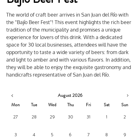
The world of craft beer arrives in San Juan del Río with
the "Bajío Beer Fest"! This event highlights the rich beer
tradition of the municipality and promises a unique
experience for lovers of this drink. With a dedicated
space for 30 local businesses, attendees will have the
opportunity to taste a wide variety of beers: from dark
and light to amber and with various flavors. In addition,
they will be able to enjoy the exquisite gastronomy and
handicrafts representative of San Juan del Río.
August 2026
Mon
Tue
Wed
Thu
Fri
Sat
Sun
27
28
29
30
31
1
2
3
4
5
6
7
8
9