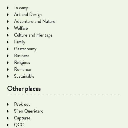
To camp
Art and Design
Adventure and Nature
Welfare
Culture and Heritage
Family
Gastronomy
Business
Religious
Romance
Sustainable
Other places
Peek out
Sí en Querétaro
Captures
QCC