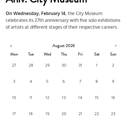
On Wednesday, February 14
, the City Museum
celebrates its 27th anniversary with five solo exhibitions
of artists at different stages of their respective careers.
August 2026
Mon
Tue
Wed
Thu
Fri
Sat
Sun
27
28
29
30
31
1
2
3
4
5
6
7
8
9
10
11
12
13
14
15
16
17
18
19
20
21
22
23