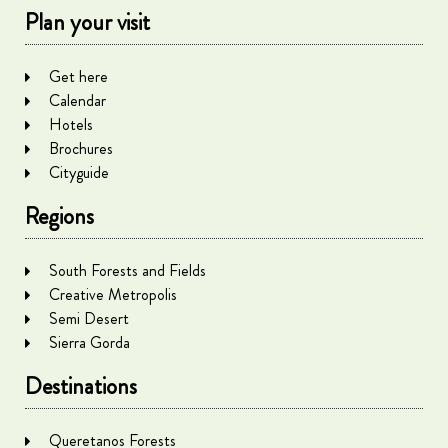
Plan your visit
Get here
Calendar
Hotels
Brochures
Cityguide
Regions
South Forests and Fields
Creative Metropolis
Semi Desert
Sierra Gorda
Destinations
Queretanos Forests