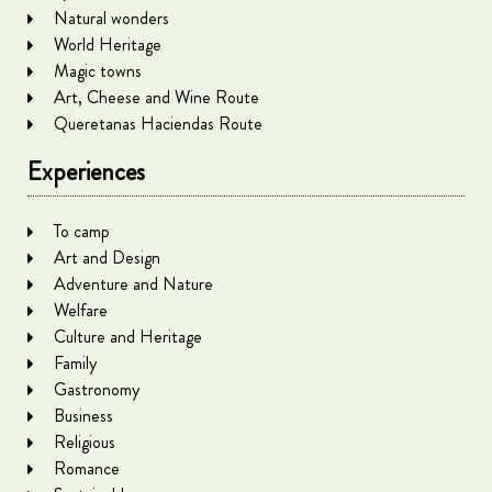
Natural wonders
World Heritage
Magic towns
Art, Cheese and Wine Route
Queretanas Haciendas Route
Experiences
To camp
Art and Design
Adventure and Nature
Welfare
Culture and Heritage
Family
Gastronomy
Business
Religious
Romance