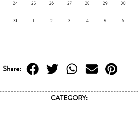
24
25
26
27
28
29
30
31
1
2
3
4
5
6
Share:
CATEGORY: