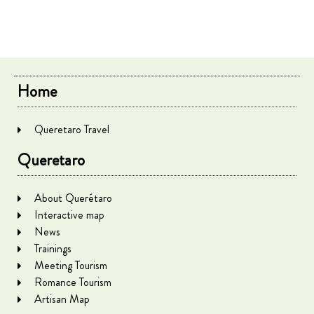
Home
Queretaro Travel
Queretaro
About Querétaro
Interactive map
News
Trainings
Meeting Tourism
Romance Tourism
Artisan Map