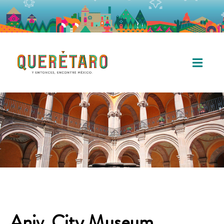
Aniv. City Museum