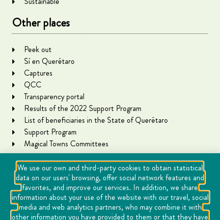
Sustainable
Other places
Peek out
Sí en Querétaro
Captures
QCC
Transparency portal
Results of the 2022 Support Program
List of beneficiaries in the State of Querétaro
Support Program
Magical Towns Committees
We use our own and third-party cookies to obtain statistical
data on our users' browsing, offer social network features and
favorites, and improve our services. In addition, we share
information about your use of the website with our travel, social
media and web analytics partners, who may combine it with
other information you have provided to them or that they have