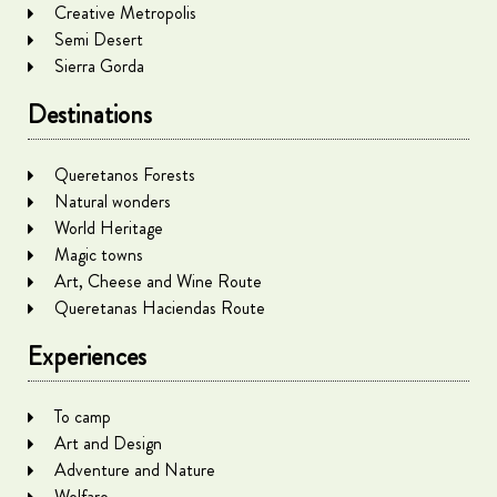
Creative Metropolis
Semi Desert
Sierra Gorda
Destinations
Queretanos Forests
Natural wonders
World Heritage
Magic towns
Art, Cheese and Wine Route
Queretanas Haciendas Route
Experiences
To camp
Art and Design
Adventure and Nature
Welfare