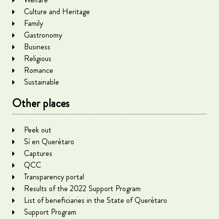
Culture and Heritage
Family
Gastronomy
Business
Religious
Romance
Sustainable
Other places
Peek out
Sí en Querétaro
Captures
QCC
Transparency portal
Results of the 2022 Support Program
List of beneficiaries in the State of Querétaro
Support Program