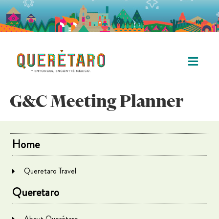
G&C Meeting Planner
Home
Queretaro Travel
Queretaro
About Querétaro