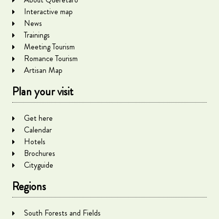
Interactive map
News
Trainings
Meeting Tourism
Romance Tourism
Artisan Map
Plan your visit
Get here
Calendar
Hotels
Brochures
Cityguide
Regions
South Forests and Fields