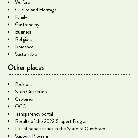
Welfare
Culture and Heritage
Family
Gastronomy
Business
Religious
Romance
Sustainable
Other places
Peek out
Sí en Querétaro
Captures
QCC
Transparency portal
Results of the 2022 Support Program
List of beneficiaries in the State of Querétaro
Support Program