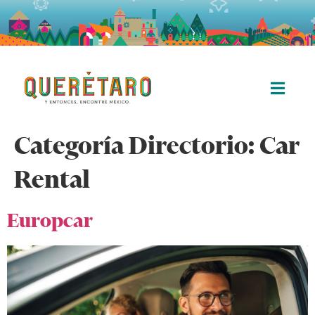
Categoría Directorio:
Car
Rental
Europcar