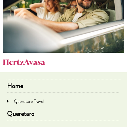
HertzAvasa
Home
Queretaro Travel
Queretaro