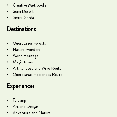
Creative Metropolis
Semi Desert
Sierra Gorda
Destinations
Queretanos Forests
Natural wonders
World Heritage
Magic towns
Art, Cheese and Wine Route
Queretanas Haciendas Route
Experiences
To camp
Art and Design
Adventure and Nature