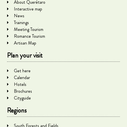
About Querétaro
Interactive map
News
Trainings
Meeting Tourism
Romance Tourism
Artisan Map
Plan your visit
Get here
Calendar
Hotels
Brochures
Cityguide
Regions
South Forests and Fields