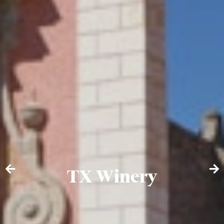
TX Winery