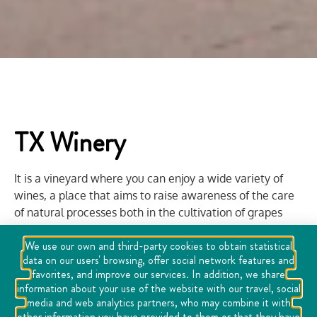
TX Winery
It is a vineyard where you can enjoy a wide variety of
wines, a place that aims to raise awareness of the care
of natural processes both in the cultivation of grapes
and in winemaking. Viña TX offers guided tours in
We use our own and third-party cookies to obtain statistical
vineyards on a personal basis and in group visits to the
data on our users' browsing, offer social network features and
cellar and tasting of its labels. It is a family place and has
favorites, and improve our services. In addition, we share
a restaurant with the best dishes of the region such as
information about your use of the website with our travel, social
chiles en nogada, paella, cecina with enchiladas, etc.
media and web analytics partners, who may combine it with
other information you have provided to them or that they have